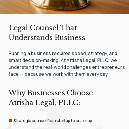
Legal Counsel That
Understands Business
Running a business requires speed, strategy, and
smart decision-making. At Attisha Legal, PLLC, we
understand the real-world challenges entrepreneurs
face — because we work with them every day.
Why Businesses Choose
Attisha Legal, PLLC:
Strategic counsel from startup to scale-up