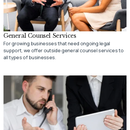
General Counsel Services
For growing businesses that need ongoing legal
support, we offer outside general counsel services to
all types of businesses.