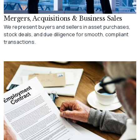
Mergers, Acquisitions & Business Sales
We represent buyers and sellers in asset purchases,
stock deals, and due diligence for smooth, compliant
transactions.