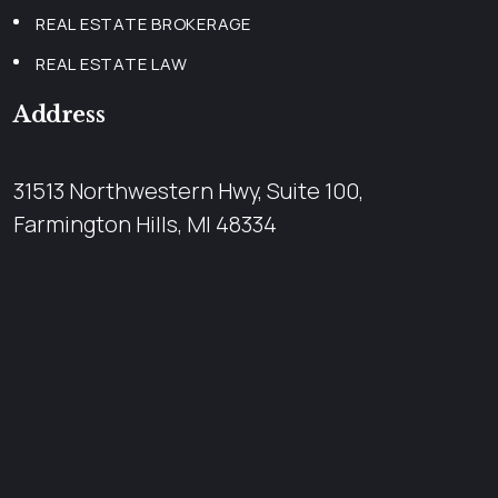
REAL ESTATE BROKERAGE
REAL ESTATE LAW
Address
31513 Northwestern Hwy, Suite 100,
Farmington Hills, MI 48334