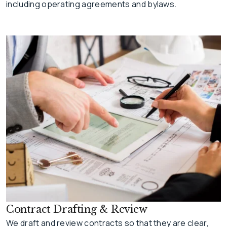
including operating agreements and bylaws.
Contract Drafting & Review
We draft and review contracts so that they are clear,