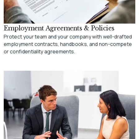
Employment Agreements & Policies
Protect your team and your company with well-drafted
employment contracts, handbooks, and non-compete
or confidentiality agreements.