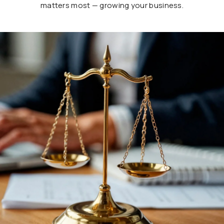
matters most — growing your business.