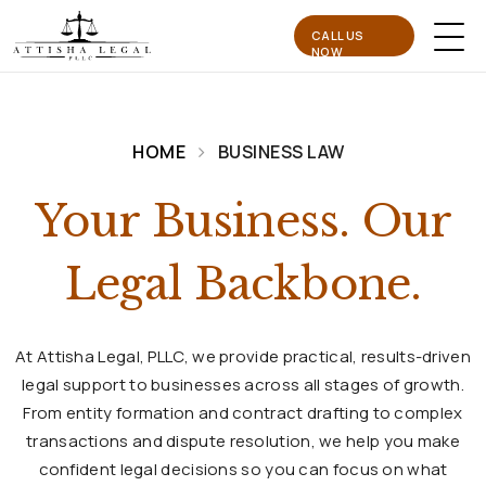
CALL US
NOW
HOME
BUSINESS LAW
Your Business. Our
Legal Backbone.
At Attisha Legal, PLLC, we provide practical, results-driven
legal support to businesses across all stages of growth.
From entity formation and contract drafting to complex
transactions and dispute resolution, we help you make
confident legal decisions so you can focus on what