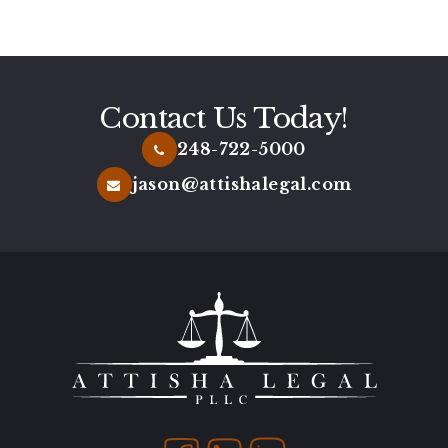
bylaws.
Contact Us Today!
248-722-5000
jason@attishalegal.com