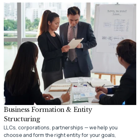
Business Formation & Entity
Structuring
LLCs, corporations, partnerships — we help you
choose and form the right entity for your goals,