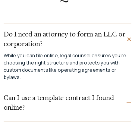
Do I need an attorney to form an LLC or
corporation?
While you can file online, legal counsel ensures you’re
choosing the right structure and protects you with
custom documents like operating agreements or
bylaws.
Can I use a template contract I found
+
online?
While you can file online, legal counsel ensures you’re
choosing the right structure and protects you with
custom documents like operating agreements or