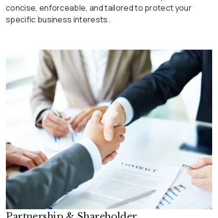
concise, enforceable, and tailored to protect your
specific business interests.
Partnership & Shareholder