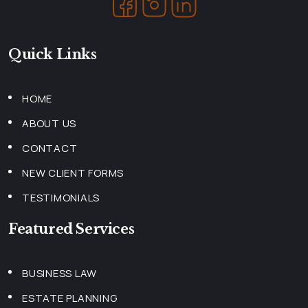
Quick Links
HOME
ABOUT US
CONTACT
NEW CLIENT FORMS
TESTIMONIALS
Featured Services
BUSINESS LAW
ESTATE PLANNING