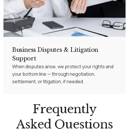
Business Disputes & Litigation
Support
When disputes arise, we protect your rights and
your bottom line — through negotiation,
settlement, or litigation, if needed.
Frequently
Asked Questions