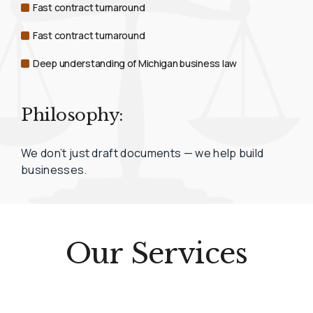
Fast contract turnaround
Fast contract turnaround
Deep understanding of Michigan business law
Philosophy:
We don’t just draft documents — we help build
businesses.
Our Services