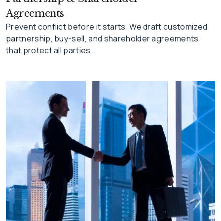
Agreements
Prevent conflict before it starts. We draft customized
partnership, buy-sell, and shareholder agreements
that protect all parties.