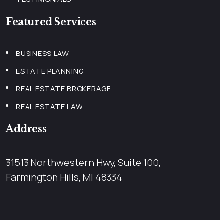
Featured Services
BUSINESS LAW
ESTATE PLANNING
REAL ESTATE BROKERAGE
REAL ESTATE LAW
Address
31513 Northwestern Hwy, Suite 100,
Farmington Hills, MI 48334