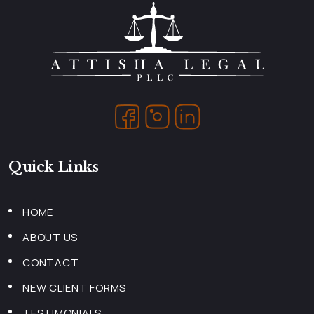
Quick Links
HOME
ABOUT US
CONTACT
NEW CLIENT FORMS
TESTIMONIALS