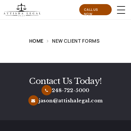
CALL US
NOW
HOME
NEW CLIENT FORMS
Contact Us Today!
248-722-5000
jason@attishalegal.com