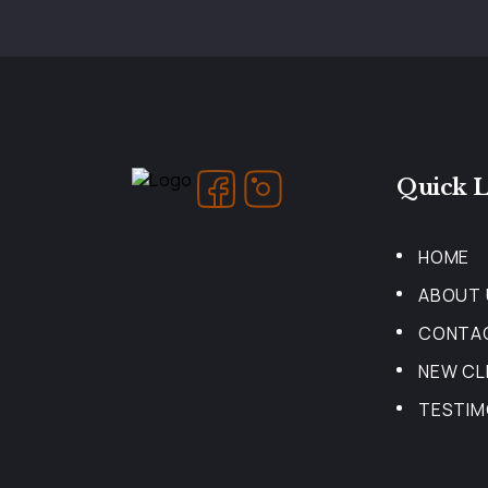
Quick L
HOME
ABOUT 
CONTA
NEW CL
TESTIM