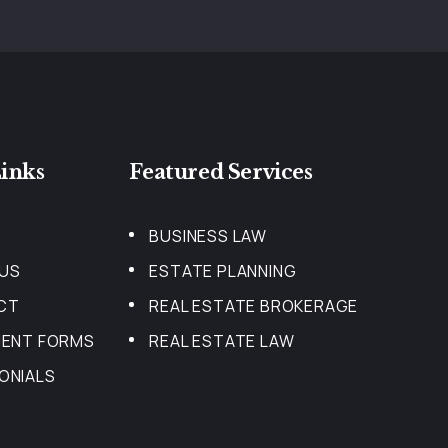
inks
Featured Services
BUSINESS LAW
US
ESTATE PLANNING
CT
REAL ESTATE BROKERAGE
IENT FORMS
REAL ESTATE LAW
ONIALS