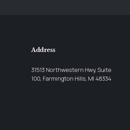
Address
31513 Northwestern Hwy, Suite
100, Farmington Hills, MI 48334