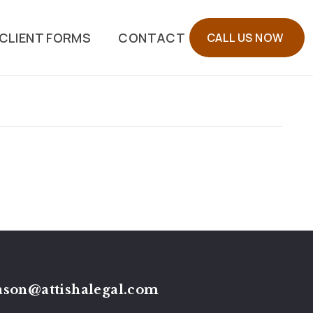
CLIENT FORMS
CONTACT
CALL US NOW
ason@attishalegal.com