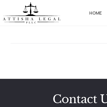
HOME
Hello world!
4 September,2025
Welcome to WordPress. This is your first post. Edit or
delete it, then start writing!
Read More
Contact 