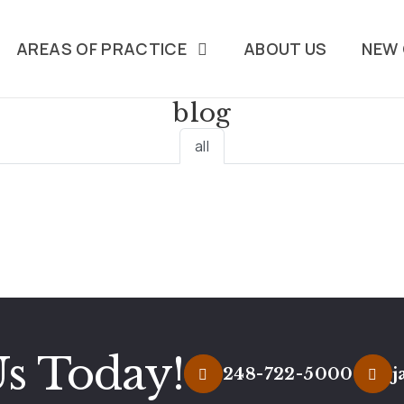
AREAS OF PRACTICE
ABOUT US
NEW 
blog
all
Us Today!
248-722-5000
j